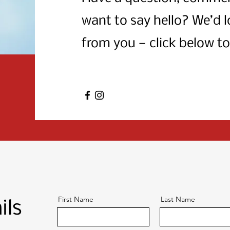
want to say hello? We’d l
from you — click below to
First Name
Last Name
ils