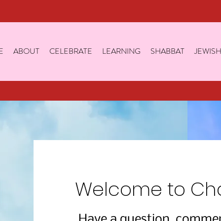
E
ABOUT
CELEBRATE
LEARNING
SHABBAT
JEWISH
Welcome to Cha
Have a question, comment