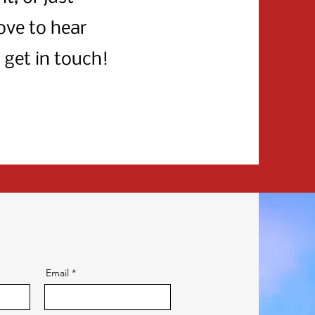
ove to hear
 get in touch!
Email