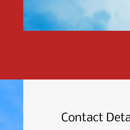
Contact Deta