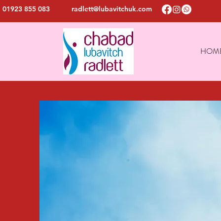
01923 855 083
radlett@lubavitchuk.com
HOM