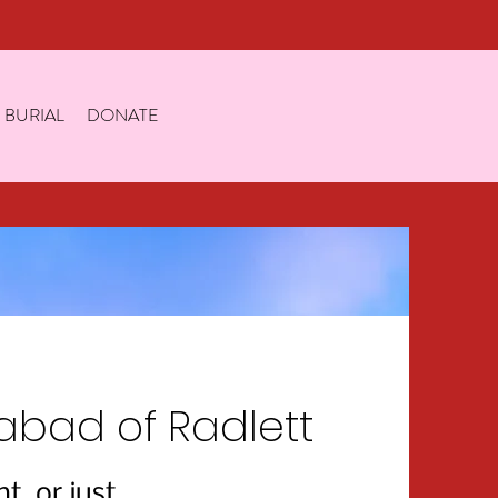
 BURIAL
DONATE
bad of Radlett
, or just